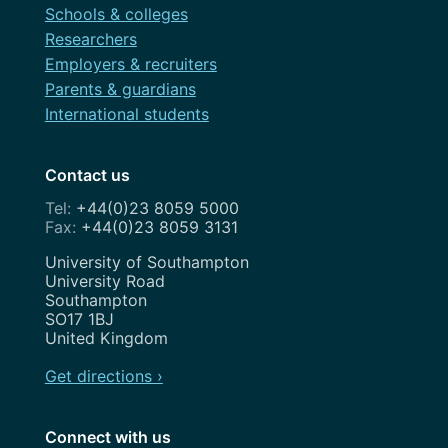
Schools & colleges
Researchers
Employers & recruiters
Parents & guardians
International students
Contact us
+44(0)23 8059 5000
+44(0)23 8059 3131
Address
University of Southampton
University Road
Southampton
SO17 1BJ
United Kingdom
Get directions ›
Connect with us