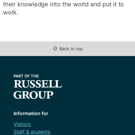
their knowledge into the world and put it to
work.
⇧
Back to top
Information for
Visitors
Staff & students