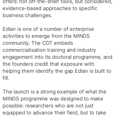
offers: not off-the-shelf tools, but considered,
evidence-based approaches to specific
business challenges.
Edlan is one of a number of enterprise
activities to emerge from the MINDS
community. The CDT embeds
commercialisation training and industry
engagement into its doctoral programme, and
the founders credit that exposure with
helping them identify the gap Edlan is built to
fill.
The launch is a strong example of what the
MINDS programme was designed to make
possible: researchers who are not just
equipped to advance their field, but to take