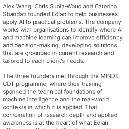
Alex Wang, Chris Subia-Waud and Caterina
Sbandati founded Edlan to help businesses
apply AI to practical problems. The company
works with organisations to identify where AI
and machine learning can improve efficiency
and decision-making, developing solutions
that are grounded in current research and
tailored to each client's needs.
The three founders met through the MINDS
CDT programme, where their training
spanned the technical foundations of
machine intelligence and the real-world
contexts in which it is applied. That
combination of research depth and applied
awareness is at the heart of what Edlan