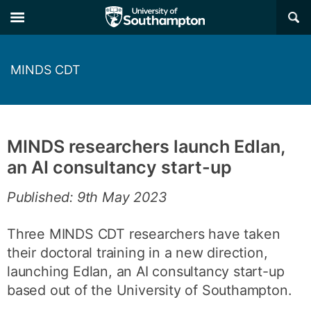
×
MINDS CDT
MINDS researchers launch Edlan,
an AI consultancy start-up
Published: 9th May 2023
Three MINDS CDT researchers have taken
their doctoral training in a new direction,
launching Edlan, an AI consultancy start-up
based out of the University of Southampton.