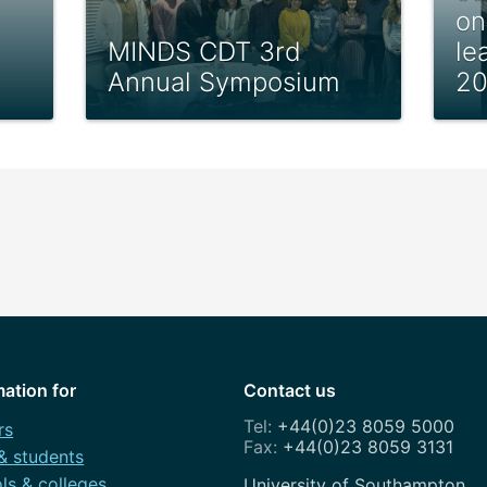
on
MINDS CDT 3rd
le
Annual Symposium
2
mation for
Contact us
+44(0)23 8059 5000
rs
+44(0)23 8059 3131
 & students
ls & colleges
Address
University of Southampton