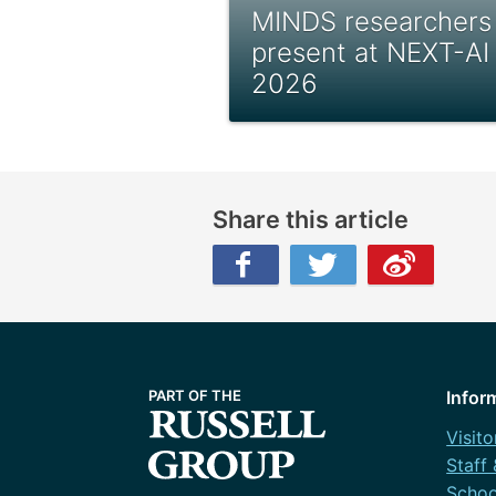
MINDS researchers
present at NEXT-AI
2026
Share this article
Facebook
Twitter
Weibo
Infor
Visito
Staff
Schoo