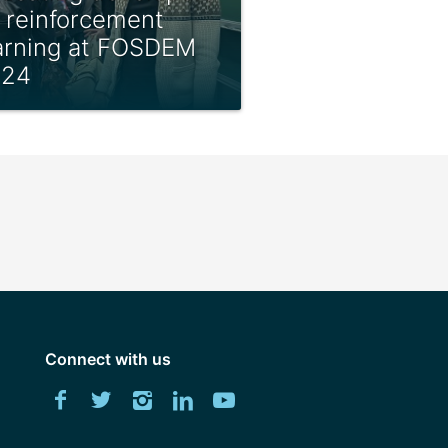
 reinforcement
arning at FOSDEM
024
Connect with us
Download
Facebook
Twitter
Instagram
LinkedIn
YouTube
University
of