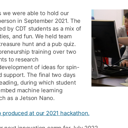
How to app
ns we were able to hold our
Clearing
person in September 2021. The
d by CDT students as a mix of
Free online 
vities, and fun. We held team
Continuing p
treasure hunt and a pub quiz.
developmen
reneurship training over two
nts to research
development of ideas for spin-
 support. The final two days
eading, during which student
embed machine learning
ch as a Jetson Nano.
eo produced at our 2021 hackathon.