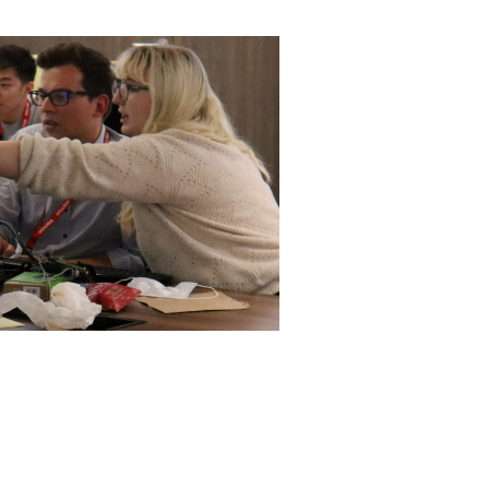
ly
Research integrity
learning
rofessional
t