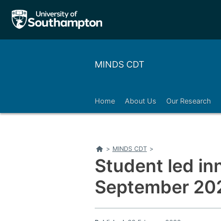
MINDS CDT
Home
About Us
Our Research
Home
>
MINDS CDT
>
Student led i
September 20