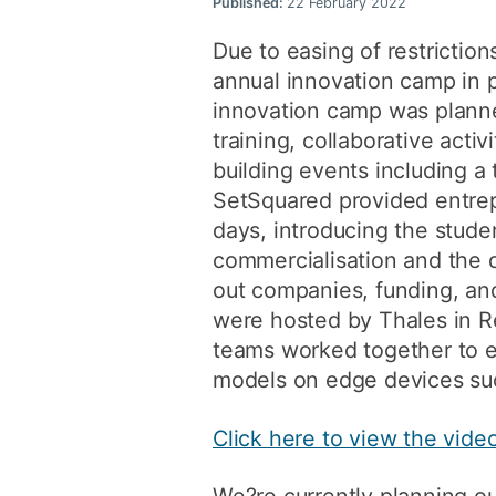
Published:
22 February 2022
Due to easing of restrictio
annual innovation camp in 
innovation camp was planne
training, collaborative acti
building events including a 
SetSquared provided entrep
days, introducing the stude
commercialisation and the 
out companies, funding, and
were hosted by Thales in R
teams worked together to 
models on edge devices su
Click here to view the vid