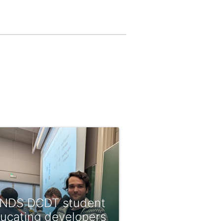
NDS DCDT student
ucating developers