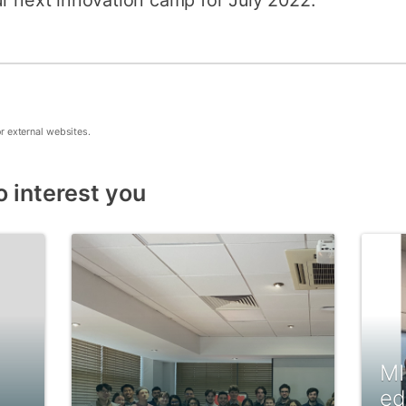
r next innovation camp for July 2022.
or external websites.
o interest you
MI
ed