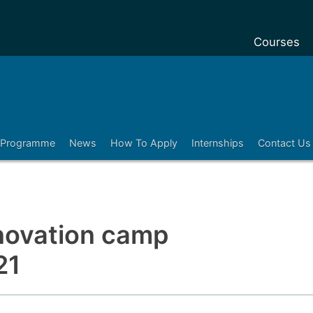
Courses
Undergradu
Postgraduat
Postgraduat
Programme
News
How To Apply
Internships
Contact Us
Foundation 
Pre-sessiona
courses
Exchanges
nnovation camp
Customise y
21
Tuition fees
Funding you