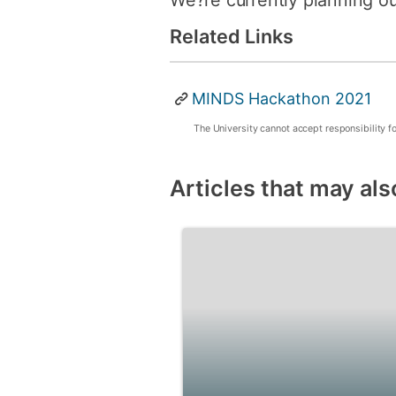
We?re currently planning ou
Related Links
MINDS Hackathon 2021
The University cannot accept responsibility f
Articles that may als