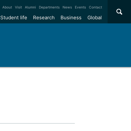
×
About
Visit
Alumni
Departments
News
Events
Contact
Student life
Research
Business
Global
ate
Accommodation
Our impact
Why work with us?
International
students
e taught
Our campuses
Facilities
Collaboration
International
Office
e research
Our cities
Centres and institutes
Consultancy
Partnerships and
Years
Student community
REF
Commercialisation
initiatives
l English
Sports and gyms
Funding
Use our facilities
Visiting
delegations
Support and money
Research & Innovation
Connect with our
Services
students
Visiting
fellowships
our degree
Partnerships
How we operate
Commercialising research
Suppliers
r studies
Researcher support
Make a business enquiry