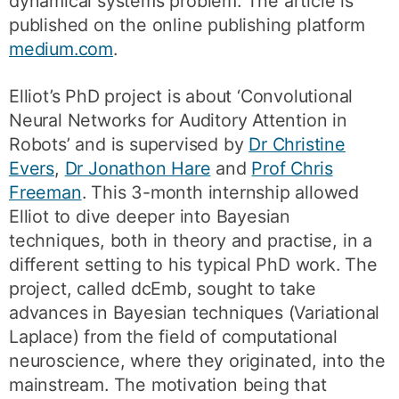
dynamical systems problem. The article is
published on the online publishing platform
medium.com
.
Elliot’s PhD project is about ‘Convolutional
Neural Networks for Auditory Attention in
Robots’ and is supervised by
Dr Christine
Evers
,
Dr Jonathon Hare
and
Prof Chris
Freeman
. This 3-month internship allowed
Elliot to dive deeper into Bayesian
techniques, both in theory and practise, in a
different setting to his typical PhD work. The
project, called dcEmb, sought to take
advances in Bayesian techniques (Variational
Laplace) from the field of computational
neuroscience, where they originated, into the
mainstream. The motivation being that