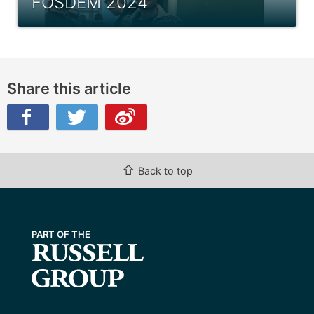
FOSDEM 2024
Share this article
ibo
⇧
Back to top