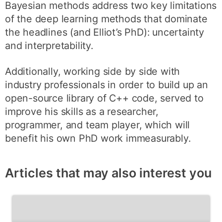
Bayesian methods address two key limitations
of the deep learning methods that dominate
the headlines (and Elliot’s PhD): uncertainty
and interpretability.
Additionally, working side by side with
industry professionals in order to build up an
open-source library of C++ code, served to
improve his skills as a researcher,
programmer, and team player, which will
benefit his own PhD work immeasurably.
Articles that may also interest you