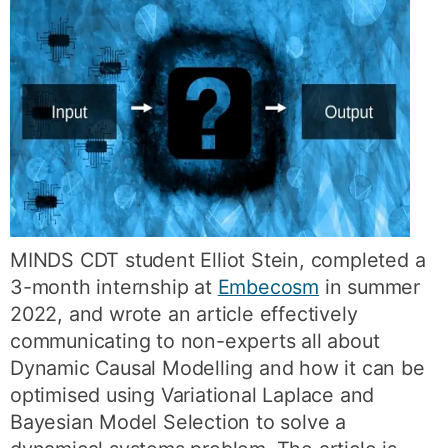
MINDS CDT student Elliot Stein, completed a
3-month internship at
Embecosm
in summer
2022, and wrote an article effectively
communicating to non-experts all about
Dynamic Causal Modelling and how it can be
optimised using Variational Laplace and
Bayesian Model Selection to solve a