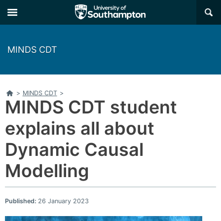
×
MINDS CDT
Home
>
MINDS CDT
>
MINDS CDT student
explains all about
Dynamic Causal
Modelling
Published:
26 January 2023