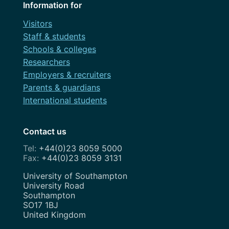
Information for
Visitors
Staff & students
Schools & colleges
Researchers
Employers & recruiters
Parents & guardians
International students
Contact us
+44(0)23 8059 5000
+44(0)23 8059 3131
Address
University of Southampton
University Road
Southampton
SO17 1BJ
United Kingdom