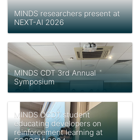
MINDS researchers present at
NEXT-AI 2026
MINDS CDT 3rd Annual
Symposium
MINDS DCDT student
educating developers on
reinforcement learning at